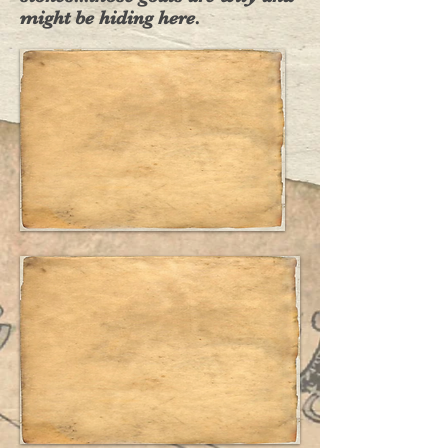
might be hiding here.