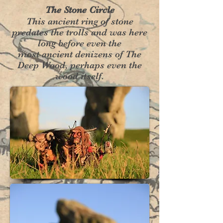
The Stone Circle
This ancient ring of stone
predates the trolls and was here
long before even the
most ancient denizens of The
Deep Wood, perhaps even the
wood itself.