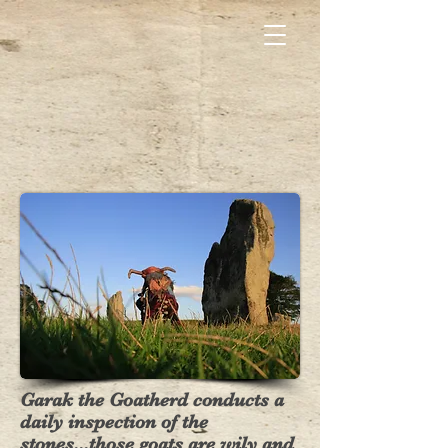
Garak the Goatherd conducts a
daily inspection of the
stones...those goats are wily and